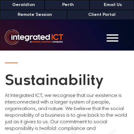
Skip
Geraldton
Perth
Email Us
to
Remote Session
Client Portal
Content
Sustainability
At Integrated ICT, we recognise that our existence is
interconnected with a larger system of people,
organisations, and nature. We believe that the social
responsibility of a business is to give back to the world
just as it gives to us. Our commitment to social
responsibility is twofold: compliance and