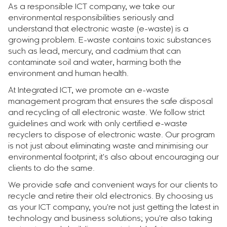
As a responsible ICT company, we take our
environmental responsibilities seriously and
understand that electronic waste (e-waste) is a
growing problem. E-waste contains toxic substances
such as lead, mercury, and cadmium that can
contaminate soil and water, harming both the
environment and human health.
At Integrated ICT, we promote an e-waste
management program that ensures the safe disposal
and recycling of all electronic waste. We follow strict
guidelines and work with only certified e-waste
recyclers to dispose of electronic waste. Our program
is not just about eliminating waste and minimising our
environmental footprint; it's also about encouraging our
clients to do the same.
We provide safe and convenient ways for our clients to
recycle and retire their old electronics. By choosing us
as your ICT company, you're not just getting the latest in
technology and business solutions; you're also taking