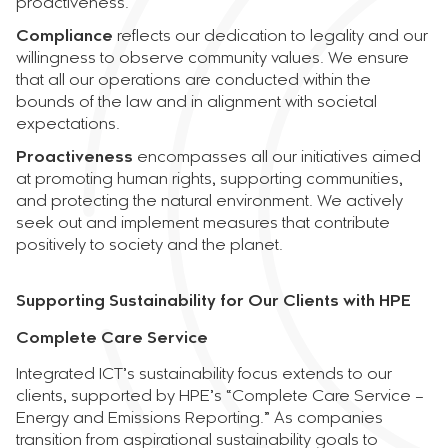
proactiveness.
Compliance
reflects our dedication to legality and our
willingness to observe community values. We ensure
that all our operations are conducted within the
bounds of the law and in alignment with societal
expectations.
Proactiveness
encompasses all our initiatives aimed
at promoting human rights, supporting communities,
and protecting the natural environment. We actively
seek out and implement measures that contribute
positively to society and the planet.
Supporting Sustainability for Our Clients with HPE
Complete Care Service
Integrated ICT’s sustainability focus extends to our
clients, supported by HPE’s “Complete Care Service –
Energy and Emissions Reporting.” As companies
transition from aspirational sustainability goals to