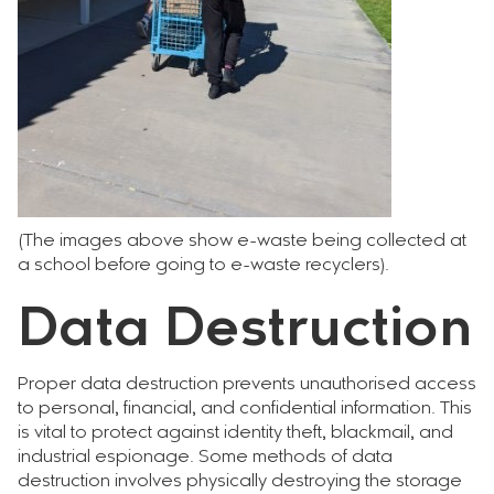
(The images above show e-waste being collected at
a school before going to e-waste recyclers).
Data Destruction
Proper data destruction prevents unauthorised access
to personal, financial, and confidential information. This
is vital to protect against identity theft, blackmail, and
industrial espionage. Some methods of data
destruction involves physically destroying the storage