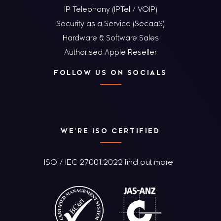
IP Telephony (IPTel / VOIP)
Security as a Service (SecaaS)
Hardware & Software Sales
Authorised Apple Reseller
FOLLOW US ON SOCIALS
WE'RE ISO CERTIFIED
ISO / IEC 27001:2022 find out more