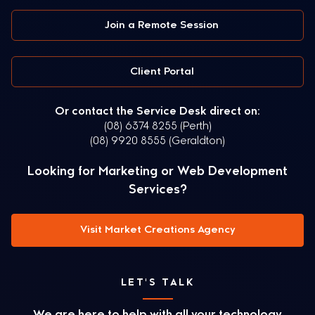
Join a Remote Session
Client Portal
Or contact the Service Desk direct on:
(08) 6374 8255 (Perth)
(08) 9920 8555 (Geraldton)
Looking for Marketing or Web Development
Services?
Visit Market Creations Agency
LET'S TALK
We are here to help with all your technology