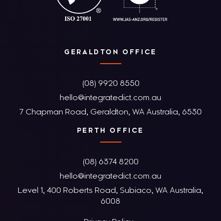
GERALDTON OFFICE
(08) 9920 8550
hello@integratedict.com.au
7 Chapman Road, Geraldton, WA Australia, 6530
PERTH OFFICE
(08) 6374 8200
hello@integratedict.com.au
Level 1, 400 Roberts Road, Subiaco, WA Australia,
6008