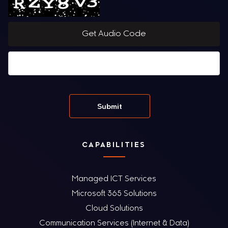
Get Audio Code
CAPABILITIES
Managed ICT Services
Microsoft 365 Solutions
Cloud Solutions
Communication Services (Internet & Data)