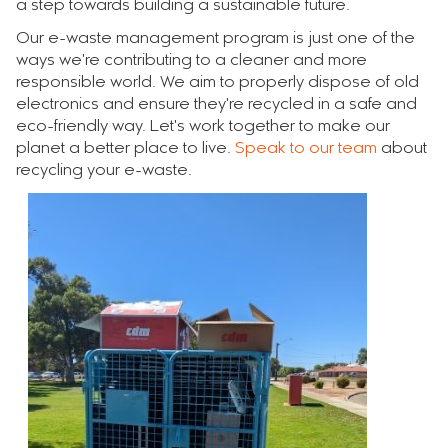
a step towards building a sustainable future.
Our e-waste management program is just one of the
ways we're contributing to a cleaner and more
responsible world. We aim to properly dispose of old
electronics and ensure they're recycled in a safe and
eco-friendly way. Let's work together to make our
planet a better place to live.
Speak to our team
about
recycling your e-waste.