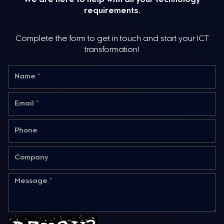
requirements.
Complete the form to get in touch and start your ICT
transformation!