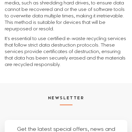
media, such as shredding hard drives, to ensure data
cannot be recovered and or the use of software tools
to overwrite data multiple times, making it irretrievable.
This method is suitable for devices that will be
repurposed or resold.
It's essential to use certified e-waste recycling services
that follow strict data destruction protocols. These
services provide certificates of destruction, ensuring
that data has been securely erased and the materials
are recycled responsibly.
NEWSLETTER
Get the latest special offers, news and