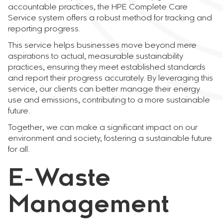
accountable practices, the HPE Complete Care
Service system offers a robust method for tracking and
reporting progress.
This service helps businesses move beyond mere
aspirations to actual, measurable sustainability
practices, ensuring they meet established standards
and report their progress accurately. By leveraging this
service, our clients can better manage their energy
use and emissions, contributing to a more sustainable
future.
Together, we can make a significant impact on our
environment and society, fostering a sustainable future
for all.
E-Waste
Management