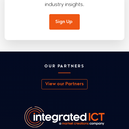
industry insights.
Sign Up
OUR PARTNERS
View our Partners