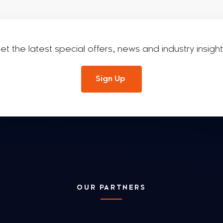
et the latest special offers, news and industry insight
Sign Up
OUR PARTNERS