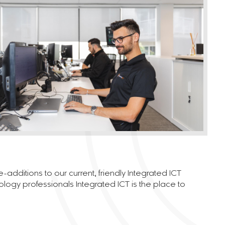
dditions to our current, friendly Integrated ICT
nology professionals Integrated ICT is the place to