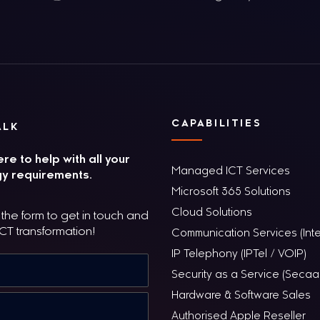
CAPABILITIES
ALK
re to help with all your
Managed ICT Services
y requirements.
Microsoft 365 Solutions
Cloud Solutions
he form to get in touch and
ICT transformation!
Communication Services (Inte
IP Telephony (IPTel / VOIP)
Security as a Service (Secaa
Hardware & Software Sales
Authorised Apple Reseller