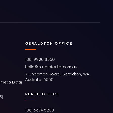
GERALDTON OFFICE
(08) 9920 8550
hello@integratedict.com.au
7 Chapman Road, Geraldton, WA
Australia, 6530
rnet & Data)
PERTH OFFICE
S)
(08) 6374 8200