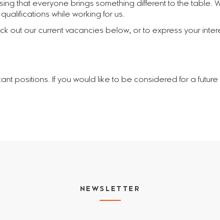
ising that everyone brings something different to the table.
ualifications while working for us.
 out our current vacancies below, or to express your interes
cant positions. If you would like to be considered for a futur
NEWSLETTER