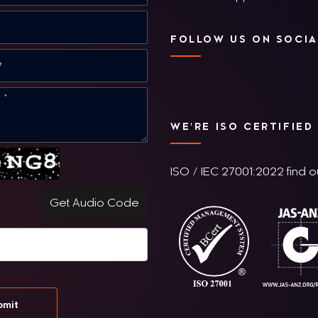
FOLLOW US ON SOCIA
WE'RE ISO CERTIFIED
ISO / IEC 27001:2022 find 
Get Audio Code