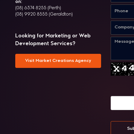
on:
(08) 6374 8255 (Perth)
(08) 9920 8555 (Geraldton)
Looking for Marketing or Web
Development Services?
Visit Market Creations Agency