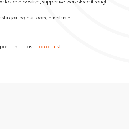
 We foster a positive, supportive workplace through
t in joining our team, email us at
e position, please
contact us
!