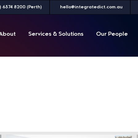
) 6374 8200 (Perth)
hello@integratedict.com.au
About
Services & Solutions
Our People