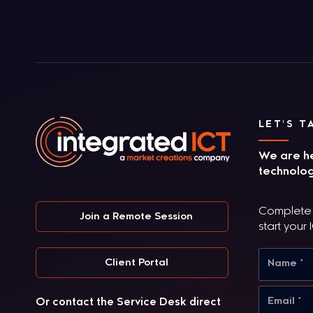
LET'S T
We are he
technolog
Complete t
Join a Remote Session
start your 
Client Portal
Or contact the Service Desk direct