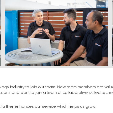
logy industry to join our team. New team members are value-a
lutions and want to join a team of collaborative skilled tech
at further enhances our service which helps us grow.