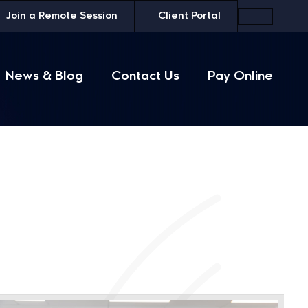
Join a
Remote Session
Client Portal
News & Blog
Contact Us
Pay Online