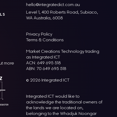
hello@integratedict.com.au
Level 1, 400 Roberts Road, Subiaco,
LS
WA Australia, 6008
Privacy Policy
Terms & Conditions
Market Creations Technology trading
as Integrated ICT
ACN: 649 695 518
out more
ABN: 70 649 695 518
© 2026 Integrated ICT
Integrated ICT would like to
acknowledge the traditional owners of
the lands we are located on,
belonging to the Whadjuk Noongar