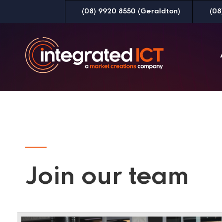
Skip
(08) 9920 8550 (Geraldton)
(08
to
Content
Join our team