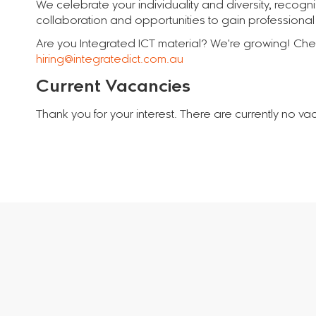
We celebrate your individuality and diversity, recogn
collaboration and opportunities to gain professional q
Are you Integrated ICT material? We're growing! Check
hiring@integratedict.com.au
Current Vacancies
Thank you for your interest. There are currently no va