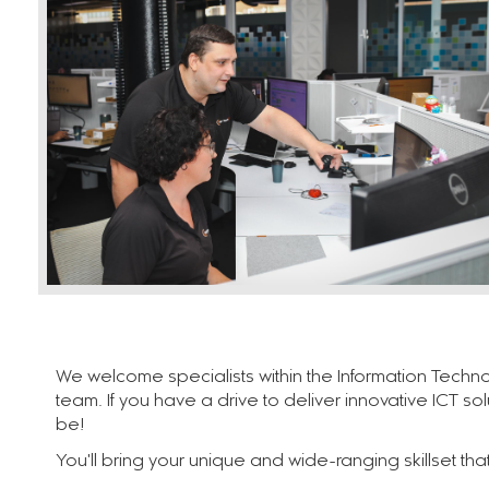
We welcome specialists within the Information Techno
team. If you have a drive to deliver innovative ICT so
be!
You'll bring your unique and wide-ranging skillset th