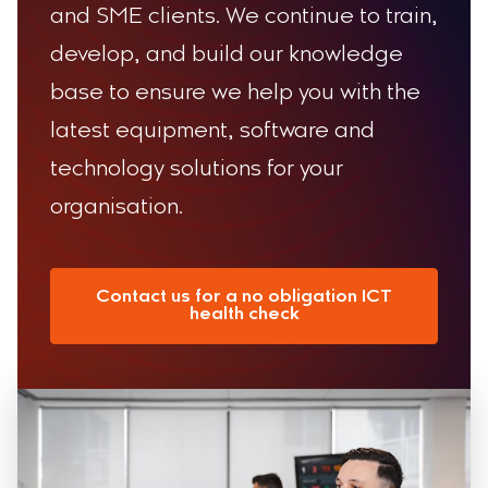
and SME clients. We continue to train,
develop, and build our knowledge
base to ensure we help you with the
latest equipment, software and
technology solutions for your
organisation.
Contact us for a no obligation ICT
health check