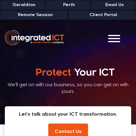
Geraldton
Perth
Email Us
Remote Session
Client Portal
Transform
Your ICT
We'll get on with our business, so you can get on with
yours.
Let's talk about your ICT transformation.
Contact Us