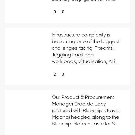
0
0
Infrastructure complexity is
becoming one of the biggest
challenges facing IT teams.
Juggling traditional
workloads, virtualisation, AI i…
2
0
Our Product & Procurement
Manager Brad de Lacy
(pictured with Bluechip's Kayla
Moana) headed along to the
Bluechip Infotech Taste for S…