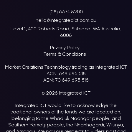
(08) 6374 8200
hello@integratedict.com.au
Level 1, 400 Roberts Road, Subiaco, WA Australia,
6008
Privacy Policy
Terms & Conditions
Market Creations Technology trading as Integrated ICT
ACN: 649 695 518
ABN: 70 649 695 518
© 2026 Integrated ICT
Integrated ICT would like to acknowledge the
traditional owners of the lands we are located on,
belonging to the Whadjuk Noongar people, and
Southern Yamatji people, the Nhanhagardi, Wilunyu,
and Amangu. We pay our respects to Elders past and