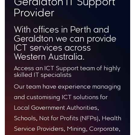
Geraldton IT Support
Provider
With offices in Perth and
Geraldton we can provide
ICT services across
Western Australia.
Access an ICT Support team of highly
skilled IT specialists
Our team have experience managing
and customising ICT solutions for
Local Government Authorities,
Schools, Not for Profits (NFPs), Health
Service Providers, Mining, Corporate,