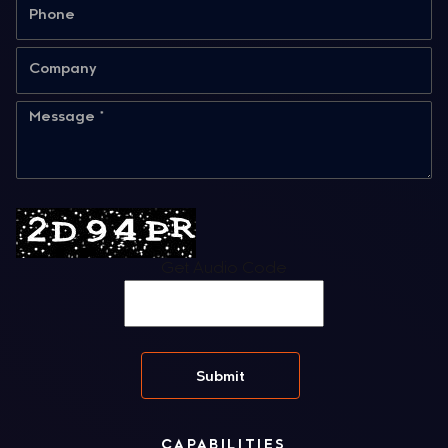
Get Audio Code
CAPABILITIES