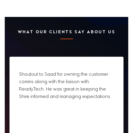
WHAT OUR CLIENTS SAY ABOUT US
Shoutout to Saad for owning the customer
comms along with the liaison with
ReadyTech. He was great in keeping the
Shire informed and managing expectations.