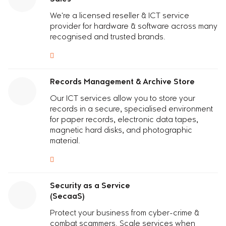
We're a licensed reseller
& I
C
T
service
provider
for hardware & software across many
recognised and trusted brands.
Records Management & Archive Store
Our I
C
T
services
allow you to
s
tore your
records in a secure, specialised environment
for paper records, electronic data tapes,
magnetic hard disks, and photographic
material.
Security as a Service
(SecaaS)
Protect your business from cyber-crime &
combat scammers. Scale services when