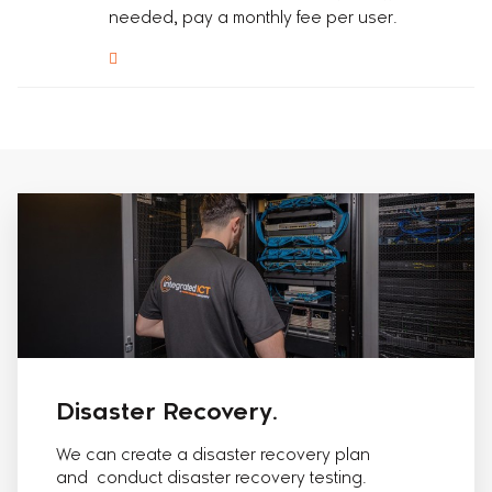
needed, pay a monthly fee per user.
Disaster Recovery.
We can create a disaster recovery plan
and conduct disaster recovery testing.