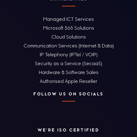
Managed ICT Services
Microsoft 365 Solutions
Cloud Solutions
Communication Services (Internet & Data)
IP Telephony (IPTel / VOIP)
Security as a Service (SecaaS)
Hardware & Software Sales
Authorised Apple Reseller
FOLLOW US ON SOCIALS
WE'RE ISO CERTIFIED