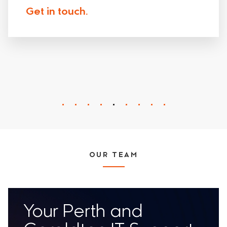
Get in touch.
OUR TEAM
Your Perth and