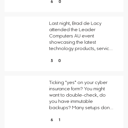
6
0
Last night, Brad de Lacy
attended the Leader
Computers AU event
showcasing the latest
technology products, servic…
3
0
Ticking “yes” on your cyber
insurance form? You might
want to double-check, do
you have immutable
backups? Many setups don…
6
1