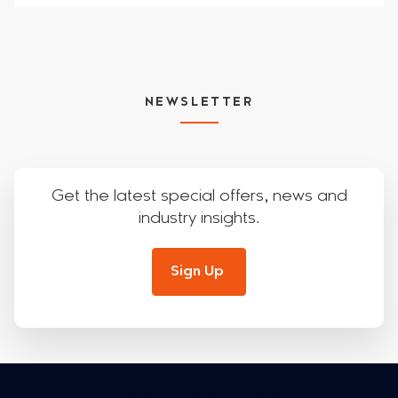
NEWSLETTER
Get the latest special offers, news and
industry insights.
Sign Up