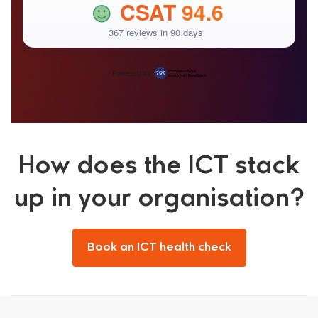
CSAT
94.6
367 reviews in 90 days
Powered by
How does the ICT stack
up in your organisation?
Book an ICT health check