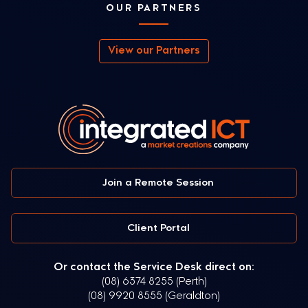
OUR PARTNERS
View our Partners
Join a Remote Session
Client Portal
Or contact the Service Desk direct on:
(08) 6374 8255 (Perth)
(08) 9920 8555 (Geraldton)