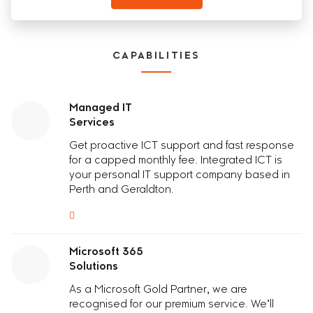
CAPABILITIES
Managed IT
Services
Get proactive
I
C
T
support and fast response
for a capped monthly fee.
Integrated ICT
is
your
personal IT support company based in
Perth and Geraldton.
Microsoft 365
Solutions
As a Microsoft Gold Partner, we are
recognised for our premium service. We’ll