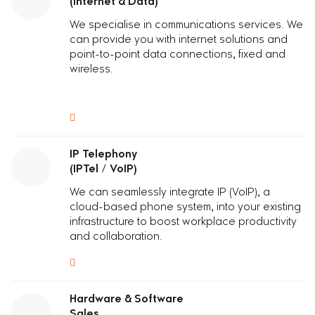
(Internet & Data)
We specialise in communications services. We
can provide you with internet solutions and
point-to-point data connections, fixed and
wireless.
IP Telephony
(IPTel / VoIP)
We can seamlessly integrate IP (VoIP), a
cloud-based phone system, into your existing
infrastructure to boost workplace productivity
and collaboration.
Hardware & Software
Sales