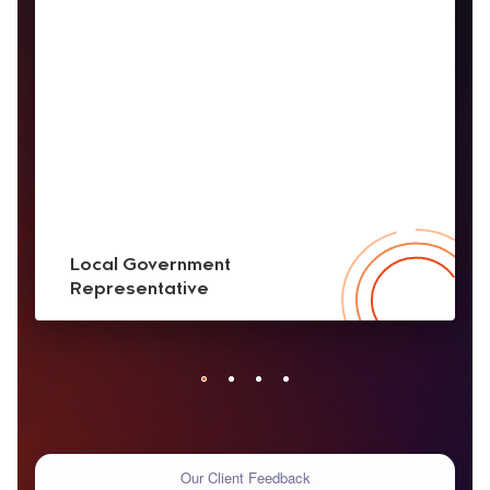
Local Government
Representative
Our Client Feedback