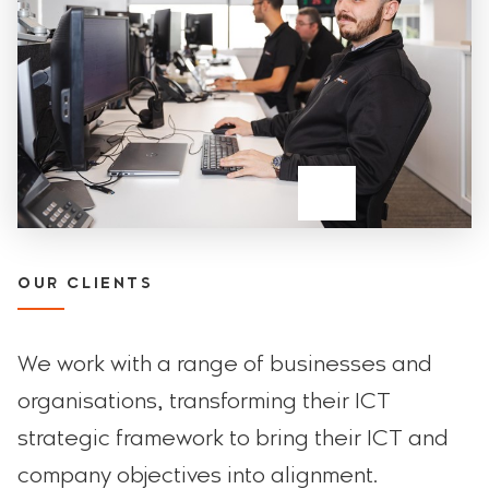
OUR CLIENTS
We work with a range of businesses and
organisations, transforming their ICT
strategic framework to bring their ICT and
company objectives into alignment.