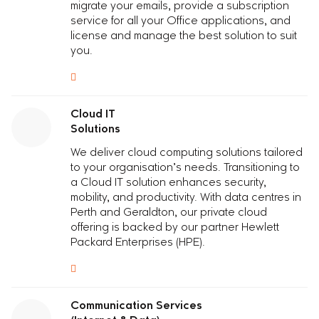
migrate your emails, provide a subscription
service for all your Office applications, and
license and manage the best solution to suit
you.
Cloud IT
Solutions
We deliver cloud computing solutions tailored
to your organisation’s needs. Transitioning to
a Cloud IT solution enhances security,
mobility, and productivity. With data centres in
Perth and Geraldton, our private cloud
offering is backed by our partner Hewlett
Packard Enterprises (HPE).
Communication Services