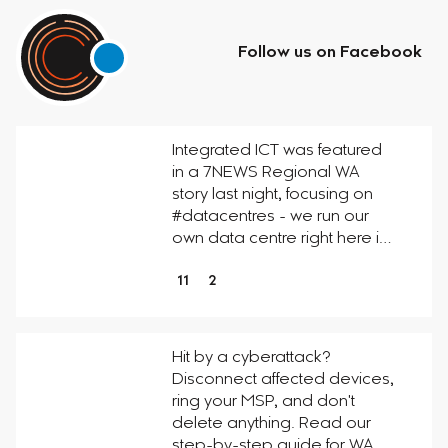
Follow us on Facebook
Integrated ICT was featured
in a 7NEWS Regional WA
story last night, focusing on
#datacentres - we run our
own data centre right here i…
11
2
Hit by a cyberattack?
Disconnect affected devices,
ring your MSP, and don't
delete anything. Read our
step-by-step guide for WA…