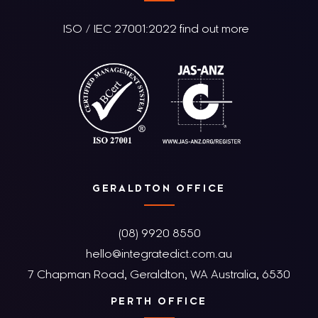
ISO / IEC 27001:2022 find out more
GERALDTON OFFICE
(08) 9920 8550
hello@integratedict.com.au
7 Chapman Road, Geraldton, WA Australia, 6530
PERTH OFFICE