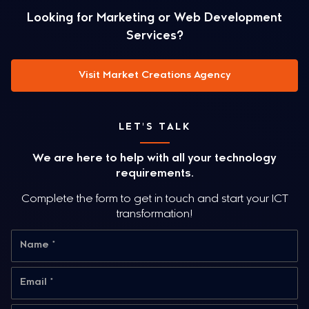
Looking for Marketing or Web Development
Services?
Visit Market Creations Agency
LET'S TALK
We are here to help with all your technology
requirements.
Complete the form to get in touch and start your ICT
transformation!