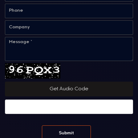
Get Audio Code