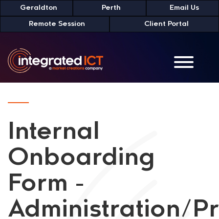
Skip
Geraldton
Perth
Email Us
to
Remote Session
Client Portal
Content
Internal
Onboarding
Form -
Administration/P