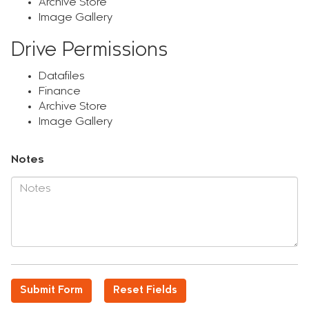
Archive Store
Image Gallery
Drive Permissions
Datafiles
Finance
Archive Store
Image Gallery
Notes