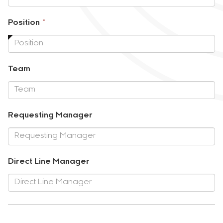
required.
This
Position
*
field
is
required.
Team
Requesting Manager
Direct Line Manager