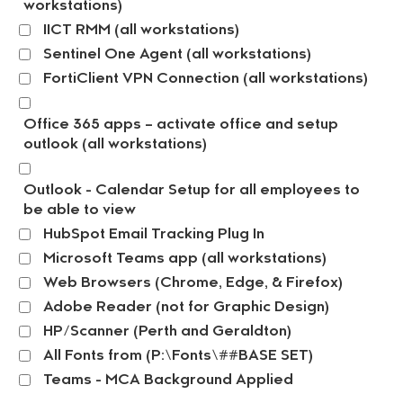
workstations)
IICT RMM (all workstations)
Sentinel One Agent (all workstations)
FortiClient VPN Connection (all workstations)
Office 365 apps – activate office and setup
outlook (all workstations)
Outlook - Calendar Setup for all employees to
be able to view
HubSpot Email Tracking Plug In
Microsoft Teams app (all workstations)
Web Browsers (Chrome, Edge, & Firefox)
Adobe Reader (not for Graphic Design)
HP/Scanner (Perth and Geraldton)
All Fonts from (P:\Fonts\##BASE SET)
Teams - MCA Background Applied