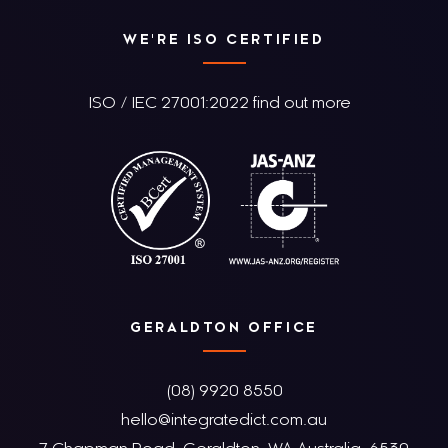
WE'RE ISO CERTIFIED
ISO / IEC 27001:2022 find out more
GERALDTON OFFICE
(08) 9920 8550
hello@integratedict.com.au