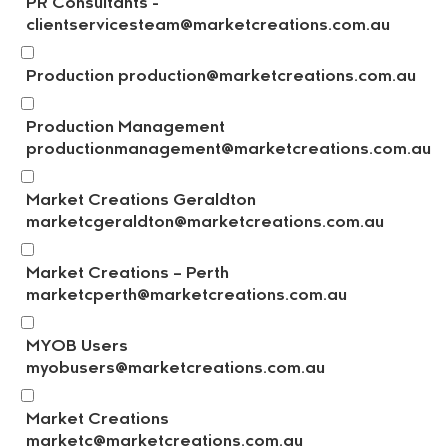
PR Consultants -
clientservicesteam@marketcreations.com.au
Production production@marketcreations.com.au
Production Management
productionmanagement@marketcreations.com.au
Market Creations Geraldton
marketcgeraldton@marketcreations.com.au
Market Creations – Perth
marketcperth@marketcreations.com.au
MYOB Users
myobusers@marketcreations.com.au
Market Creations
marketc@marketcreations.com.au