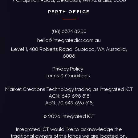
7 Chapman Road, Geraldton, WA Australia, 6530
PERTH OFFICE
(08) 6374 8200
hello@integratedict.com.au
Level 1, 400 Roberts Road, Subiaco, WA Australia,
6008
Privacy Policy
Terms & Conditions
Market Creations Technology trading as Integrated ICT
ACN: 649 695 518
ABN: 70 649 695 518
© 2026 Integrated ICT
Integrated ICT would like to acknowledge the
traditional owners of the lands we are located on,