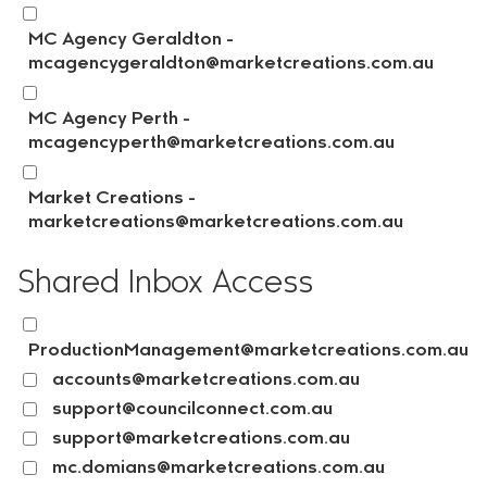
MC Agency Geraldton -
mcagencygeraldton@marketcreations.com.au
MC Agency Perth -
mcagencyperth@marketcreations.com.au
Market Creations -
marketcreations@marketcreations.com.au
Shared Inbox Access
ProductionManagement@marketcreations.com.au
accounts@marketcreations.com.au
support@councilconnect.com.au
support@marketcreations.com.au
mc.domians@marketcreations.com.au