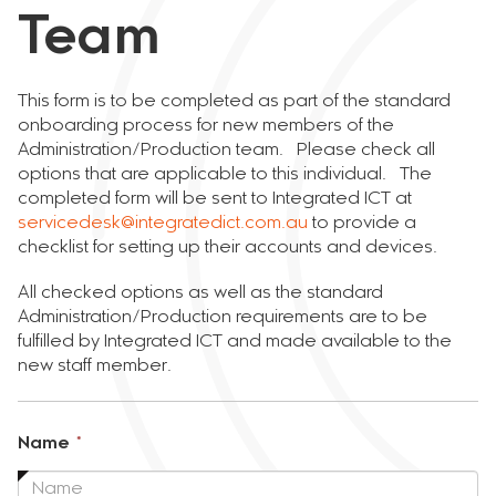
Team
This form is to be completed as part of the standard
onboarding process for new members of the
Administration/Production team. Please check all
options that are applicable to this individual. The
completed form will be sent to Integrated ICT at
servicedesk@integratedict.com.au
to provide a
checklist for setting up their accounts and devices.
All checked options as well as the standard
Administration/Production requirements are to be
fulfilled by Integrated ICT and made available to the
new staff member.
This
Name
*
field
is