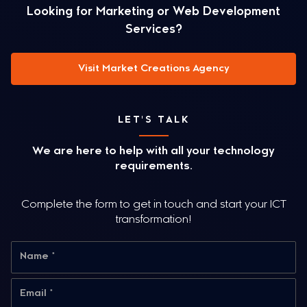
Looking for Marketing or Web Development
Services?
Visit Market Creations Agency
LET'S TALK
We are here to help with all your technology
requirements.
Complete the form to get in touch and start your ICT
transformation!