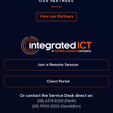
OUR PARTNERS
View our Partners
Join a Remote Session
Client Portal
Or contact the Service Desk direct on:
(08) 6374 8255 (Perth)
(08) 9920 8555 (Geraldton)