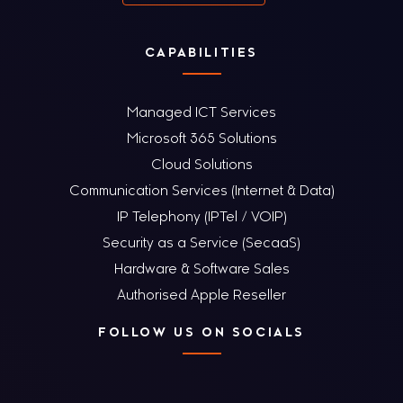
CAPABILITIES
Managed ICT Services
Microsoft 365 Solutions
Cloud Solutions
Communication Services (Internet & Data)
IP Telephony (IPTel / VOIP)
Security as a Service (SecaaS)
Hardware & Software Sales
Authorised Apple Reseller
FOLLOW US ON SOCIALS