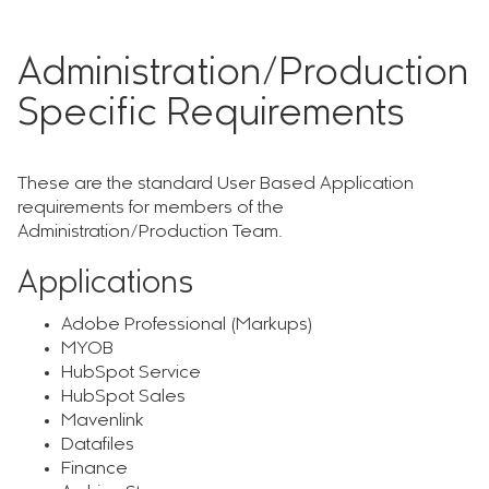
Administration/Production
Specific Requirements
These are the standard User Based Application
requirements for members of the
Administration/Production Team.
Applications
Adobe Professional (Markups)
MYOB
HubSpot Service
HubSpot Sales
Mavenlink
Datafiles
Finance