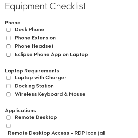
Equipment Checklist
Phone
Desk Phone
Phone Extension
Phone Headset
Eclipse Phone App on Laptop
Laptop Requirements
Laptop with Charger
Docking Station
Wireless Keyboard & Mouse
Applications
Remote Desktop
Remote Desktop Access – RDP Icon (all