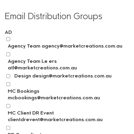
Email Distribution Groups
AD
Agency Team agency@marketcreations.com.au
Agency Team Le ers
atl@marketcreations.com.au
Design design@marketcreations.com.au
MC Bookings
mcbookings@marketcreations.com.au
MC Client DR Event
clientdrevent@marketcreations.com.au