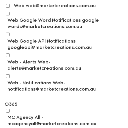
Web web@marketcreations.com.au
Web Google Word Notifications google
words@marketcreations.com.au
Web Google API Notifications
googleapi@marketcreations.com.au
Web - Alerts Web-
alerts@marketcreations.com.au
Web - Notifications Web-
notifications@marketcreations.com.au
O365
MC Agency All -
mcagencyall@marketcreations.com.au