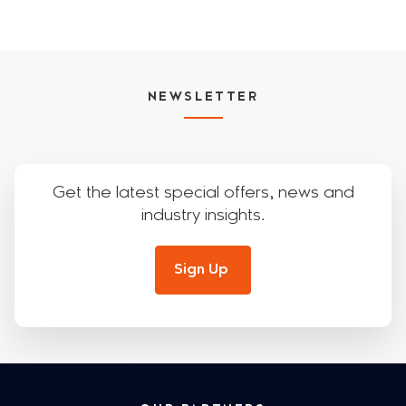
NEWSLETTER
Get the latest special offers, news and
industry insights.
Sign Up