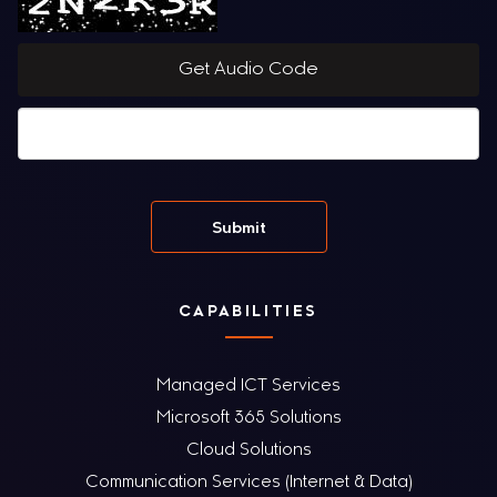
Get Audio Code
CAPABILITIES
Managed ICT Services
Microsoft 365 Solutions
Cloud Solutions
Communication Services (Internet & Data)