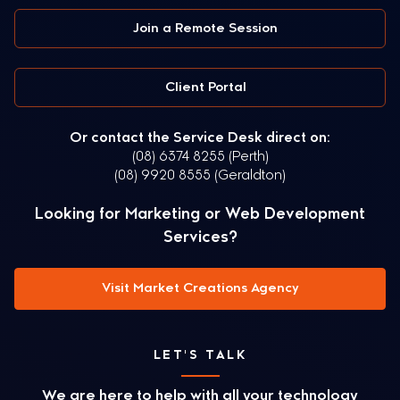
Join a Remote Session
Client Portal
Or contact the Service Desk direct on:
(08) 6374 8255 (Perth)
(08) 9920 8555 (Geraldton)
Looking for Marketing or Web Development
Services?
Visit Market Creations Agency
LET'S TALK
We are here to help with all your technology