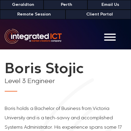
Skip
Geraldton
Perth
Email Us
to
Remote Session
Client Portal
Content
Boris Stojic
Level 3 Engineer
Boris holds a Bachelor of Business from Victoria
University and is a tech-savvy and accomplished
Systems Administrator. His experience spans some 17