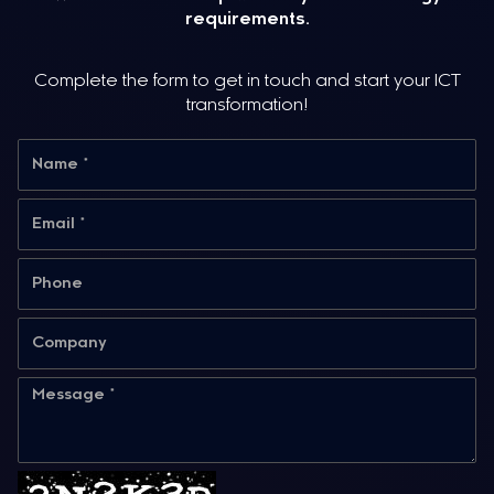
requirements.
Complete the form to get in touch and start your ICT
transformation!