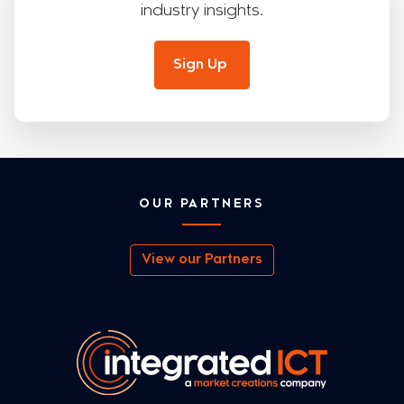
industry insights.
Sign Up
OUR PARTNERS
View our Partners