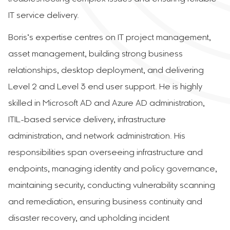
IT service delivery.
Boris’s expertise centres on IT project management,
asset management, building strong business
relationships, desktop deployment, and delivering
Level 2 and Level 3 end user support. He is highly
skilled in Microsoft AD and Azure AD administration,
ITIL-based service delivery, infrastructure
administration, and network administration. His
responsibilities span overseeing infrastructure and
endpoints, managing identity and policy governance,
maintaining security, conducting vulnerability scanning
and remediation, ensuring business continuity and
disaster recovery, and upholding incident