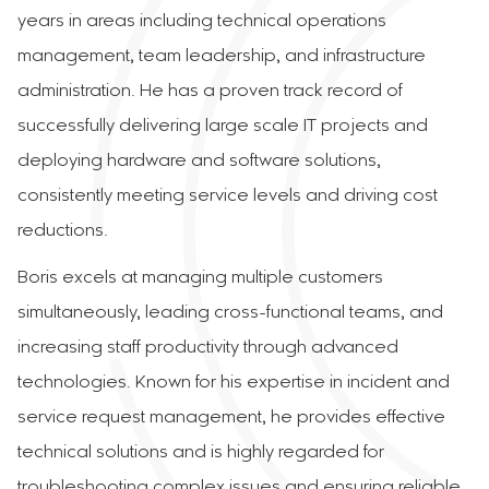
years in areas including technical operations
management, team leadership, and infrastructure
administration. He has a proven track record of
successfully delivering large scale IT projects and
deploying hardware and software solutions,
consistently meeting service levels and driving cost
reductions.
Boris excels at managing multiple customers
simultaneously, leading cross-functional teams, and
increasing staff productivity through advanced
technologies. Known for his expertise in incident and
service request management, he provides effective
technical solutions and is highly regarded for
troubleshooting complex issues and ensuring reliable