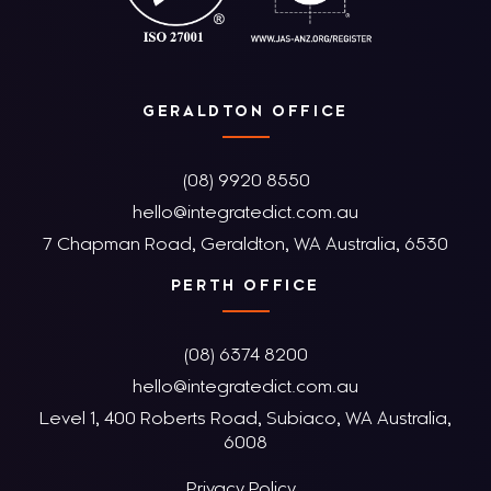
GERALDTON OFFICE
(08) 9920 8550
hello@integratedict.com.au
7 Chapman Road, Geraldton, WA Australia, 6530
PERTH OFFICE
(08) 6374 8200
hello@integratedict.com.au
Level 1, 400 Roberts Road, Subiaco, WA Australia,
6008
Privacy Policy