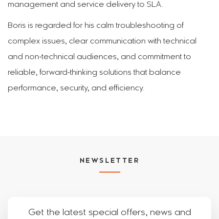
management and service delivery to SLA.
Boris is regarded for his calm troubleshooting of
complex issues, clear communication with technical
and non‑technical audiences, and commitment to
reliable, forward‑thinking solutions that balance
performance, security, and efficiency.
NEWSLETTER
Get the latest special offers, news and