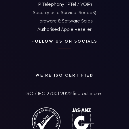
IP Telephony (IPTel / VOIP)
Security as a Service (SecaaS)
Hardware & Software Sales
Authorised Apple Reseller
FOLLOW US ON SOCIALS
WE'RE ISO CERTIFIED
ISO / IEC 27001:2022 find out more