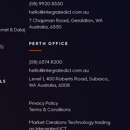
(08) 9920 8550
hello@integratedict.com.au
7 Chapman Road, Geraldton, WA
Australia, 6530
rnet & Data)
PERTH OFFICE
S)
(08) 6374 8200
hello@integratedict.com.au
Level 1, 400 Roberts Road, Subiaco,
LS
WA Australia, 6008
Privacy Policy
Terms & Conditions
Market Creations Technology trading
as Integrated ICT