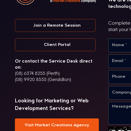
We are he
technolog
Complete t
Join a Remote Session
start your 
Client Portal
Or contact the Service Desk direct
on:
(08) 6374 8255 (Perth)
(08) 9920 8555 (Geraldton)
Looking for Marketing or Web
Development Services?
Visit Market Creations Agency