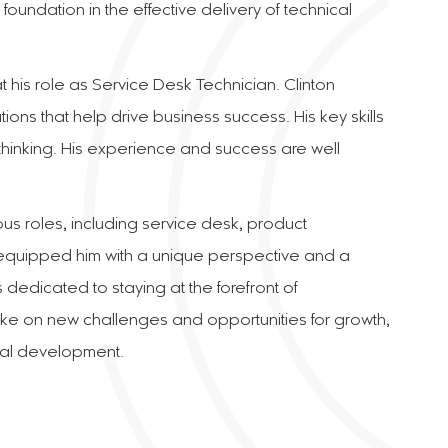
foundation in the effective delivery of technical
t his role as Service Desk Technician. Clinton
ons that help drive business success. His key skills
thinking. His experience and success are well
ous roles, including service desk, product
equipped him with a unique perspective and a
dedicated to staying at the forefront of
ke on new challenges and opportunities for growth,
nal development.