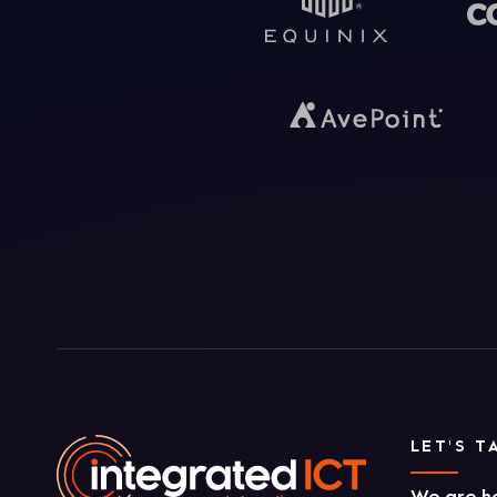
LET'S T