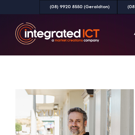
Skip
(08) 9920 8550 (Geraldton)
(08
to
Content