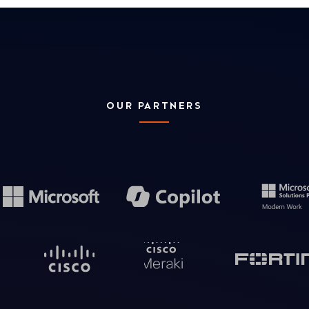
OUR PARTNERS