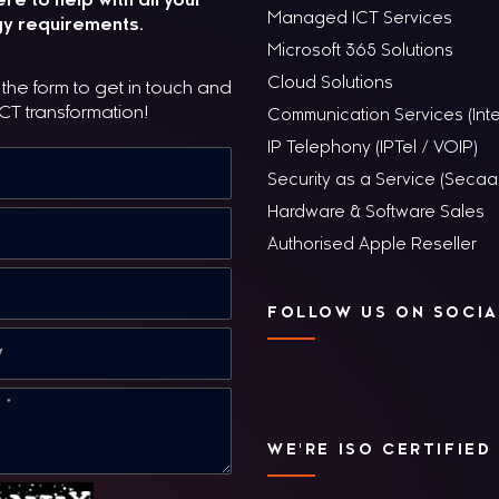
re to help with all your
Managed ICT Services
y requirements.
Microsoft 365 Solutions
Cloud Solutions
he form to get in touch and
ICT transformation!
Communication Services (Inte
IP Telephony (IPTel / VOIP)
Security as a Service (Secaa
Hardware & Software Sales
Authorised Apple Reseller
FOLLOW US ON SOCIA
WE'RE ISO CERTIFIED