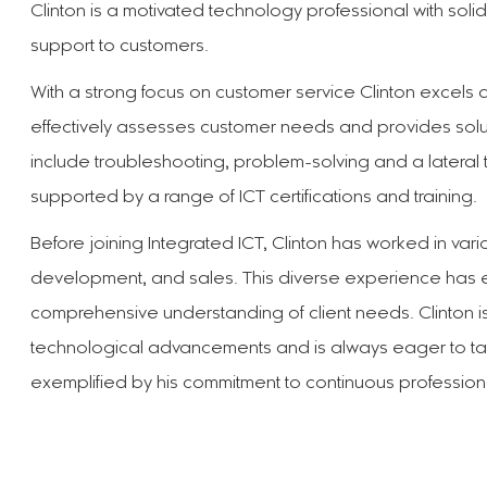
Clinton is a motivated technology professional with solid 
support to customers.
With a strong focus on customer service Clinton excels a
effectively assesses customer needs and provides soluti
include troubleshooting, problem-solving and a lateral 
supported by a range of ICT certifications and training.
Before joining Integrated ICT, Clinton has worked in vari
development, and sales. This diverse experience has 
comprehensive understanding of client needs. Clinton is 
technological advancements and is always eager to ta
exemplified by his commitment to continuous professio