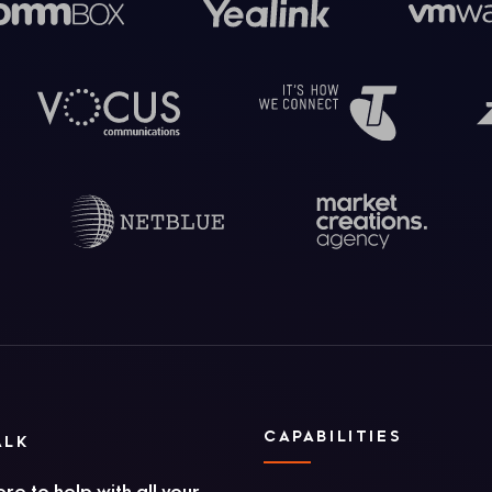
CAPABILITIES
ALK