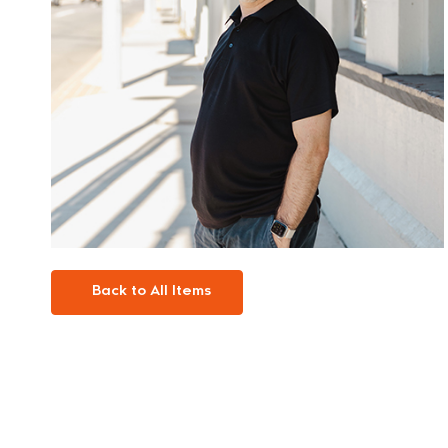
Back to All Items