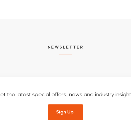
NEWSLETTER
et the latest special offers, news and industry insight
Sign Up