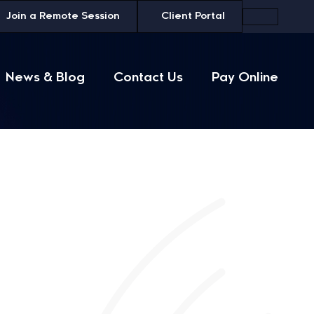
Join a
Remote Session
Client Portal
News & Blog
Contact Us
Pay Online