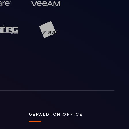
GERALDTON OFFICE