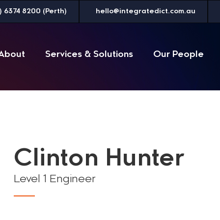
) 6374 8200 (Perth)
hello@integratedict.com.au
About
Services & Solutions
Our People
Clinton Hunter
Level 1 Engineer