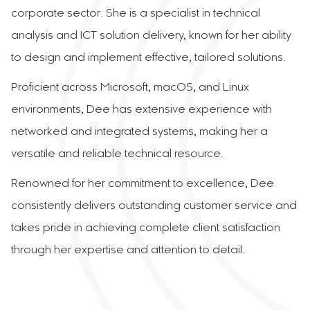
corporate sector. She is a specialist in technical
analysis and ICT solution delivery, known for her ability
to design and implement effective, tailored solutions.
Proficient across Microsoft, macOS, and Linux
environments, Dee has extensive experience with
networked and integrated systems, making her a
versatile and reliable technical resource.
Renowned for her commitment to excellence, Dee
consistently delivers outstanding customer service and
takes pride in achieving complete client satisfaction
through her expertise and attention to detail.