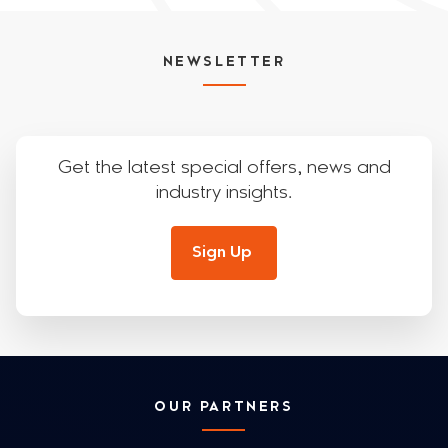
NEWSLETTER
Get the latest special offers, news and
industry insights.
Sign Up
OUR PARTNERS