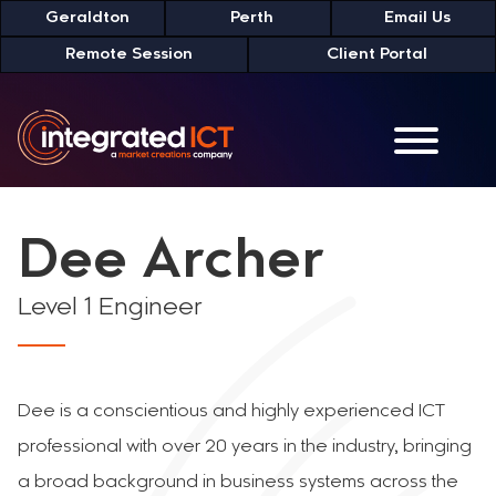
Skip
Geraldton
Perth
Email Us
to
Remote Session
Client Portal
Content
Dee Archer
Level 1 Engineer
Dee is a conscientious and highly experienced ICT
professional with over 20 years in the industry, bringing
a broad background in business systems across the