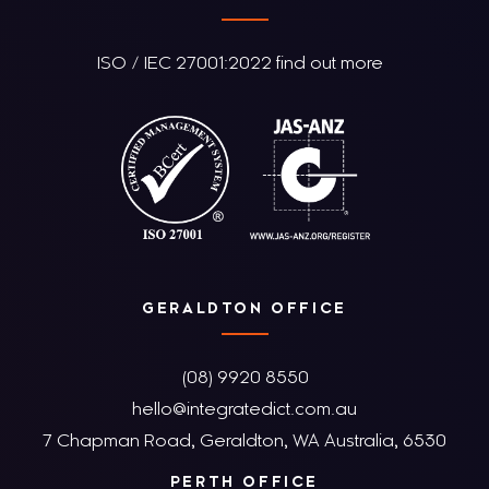
ISO / IEC 27001:2022 find out more
GERALDTON OFFICE
(08) 9920 8550
hello@integratedict.com.au
7 Chapman Road, Geraldton, WA Australia, 6530
PERTH OFFICE