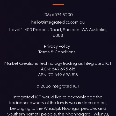
(08) 6374 8200
hello@integratedict.com.au
Level 1, 400 Roberts Road, Subiaco, WA Australia,
6008
Privacy Policy
Terms & Conditions
Market Creations Technology trading as Integrated ICT
ACN: 649 695 518
ABN: 70 649 695 518
© 2026 Integrated ICT
Integrated ICT would like to acknowledge the
traditional owners of the lands we are located on,
belonging to the Whadjuk Noongar people, and
Southern Yamatji people, the Nhanhagardi, Wilunyu,