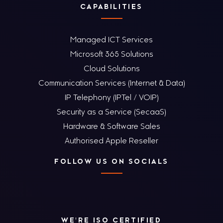
CAPABILITIES
Managed ICT Services
Microsoft 365 Solutions
Cloud Solutions
Communication Services (Internet & Data)
IP Telephony (IPTel / VOIP)
Security as a Service (SecaaS)
Hardware & Software Sales
Authorised Apple Reseller
FOLLOW US ON SOCIALS
WE'RE ISO CERTIFIED