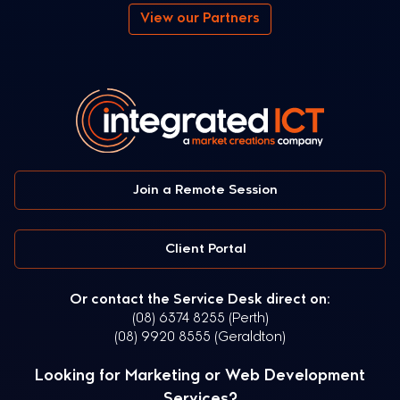
View our Partners
Join a Remote Session
Client Portal
Or contact the Service Desk direct on:
(08) 6374 8255 (Perth)
(08) 9920 8555 (Geraldton)
Looking for Marketing or Web Development
Services?