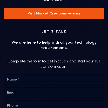
Visit Market Creations Agency
LET'S TALK
We are here to help with all your technology
requirements.
Complete the form to get in touch and start your ICT
transformation!