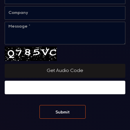
Get Audio Code