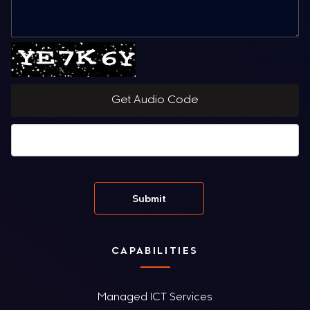
Get Audio Code
CAPABILITIES
Managed ICT Services