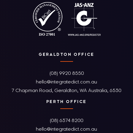
GERALDTON OFFICE
(08) 9920 8550
hello@integratedict.com.au
7 Chapman Road, Geraldton, WA Australia, 6530
PERTH OFFICE
(08) 6374 8200
hello@integratedict.com.au