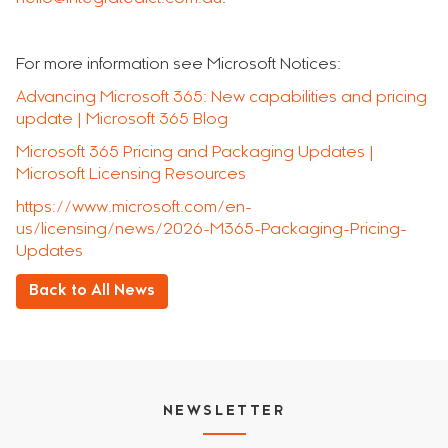
For more information see Microsoft Notices:
Advancing Microsoft 365: New capabilities and pricing
update | Microsoft 365 Blog
Microsoft 365 Pricing and Packaging Updates |
Microsoft Licensing Resources
https://www.microsoft.com/en-
us/licensing/news/2026-M365-Packaging-Pricing-
Updates
Back to All News
NEWSLETTER