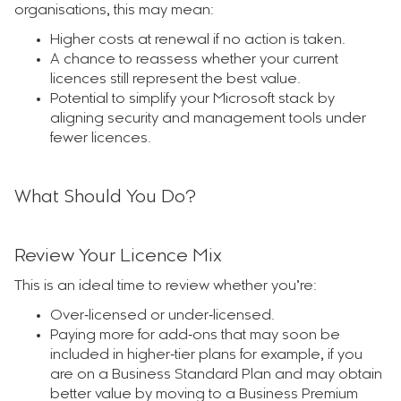
organisations, this may mean:
Higher costs at renewal if no action is taken.
A chance to reassess whether your current
licences still represent the best value.
Potential to simplify your Microsoft stack by
aligning security and management tools under
fewer licences.
What Should You Do?
Review Your Licence Mix
This is an ideal time to review whether you’re:
Over‑licensed or under‑licensed.
Paying more for add‑ons that may soon be
included in higher‑tier plans for example, if you
are on a Business Standard Plan and may obtain
better value by moving to a Business Premium