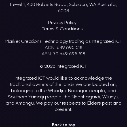
Level 1, 400 Roberts Road, Subiaco, WA Australia,
6008
Privacy Policy
Terms & Conditions
Market Creations Technology trading as Integrated ICT
ACN: 649 695 518
ABN: 70 649 695 518
© 2026 Integrated ICT
Integrated ICT would like to acknowledge the
traditional owners of the lands we are located on,
belonging to the Whadjuk Noongar people, and
Southern Yamatji people, the Nhanhagardi, Wilunyu,
and Amangu. We pay our respects to Elders past and
present.
Back to top