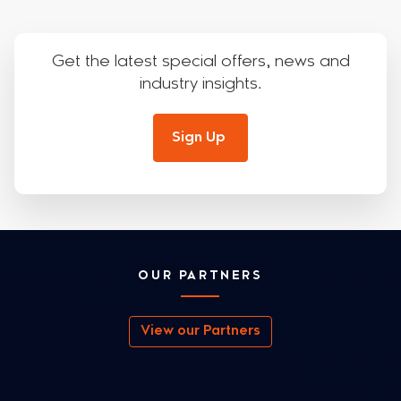
Get the latest special offers, news and
industry insights.
Sign Up
OUR PARTNERS
View our Partners