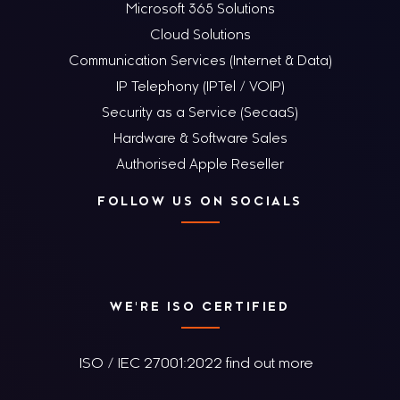
Microsoft 365 Solutions
Cloud Solutions
Communication Services (Internet & Data)
IP Telephony (IPTel / VOIP)
Security as a Service (SecaaS)
Hardware & Software Sales
Authorised Apple Reseller
FOLLOW US ON SOCIALS
WE'RE ISO CERTIFIED
ISO / IEC 27001:2022 find out more