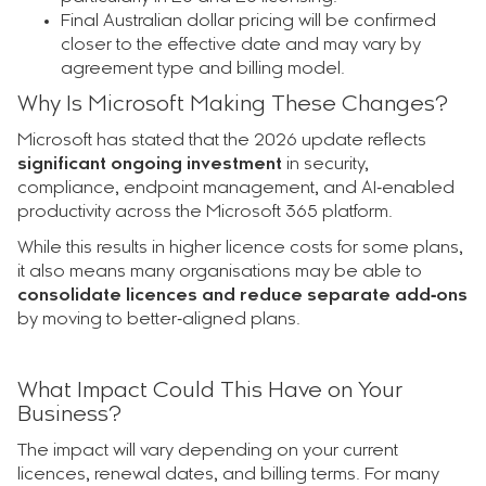
Final Australian dollar pricing will be confirmed
closer to the effective date and may vary by
agreement type and billing model.
Why Is Microsoft Making These Changes?
Microsoft has stated that the 2026 update reflects
significant ongoing investment
in security,
compliance, endpoint management, and AI‑enabled
productivity across the Microsoft 365 platform.
While this results in higher licence costs for some plans,
it also means many organisations may be able to
consolidate licences and reduce separate add‑ons
by moving to better‑aligned plans.
What Impact Could This Have on Your
Business?
The impact will vary depending on your current
licences, renewal dates, and billing terms. For many