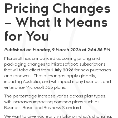
Pricing Changes
– What It Means
for You
Published on Monday, 9 March 2026 at 2:56:55 PM
Microsoft has announced upcoming pricing and
packaging changes to Microsoft 365 subscriptions
that will take effect from
1 July 2026
for new purchases
and renewals. These changes apply globally,
including Australia, and will impact many business and
enterprise Microsoft 365 plans.
The percentage increase varies across plan types,
with increases impacting common plans such as
Business Basic and Business Standard.
We want to give you early visibility on what’s changing,