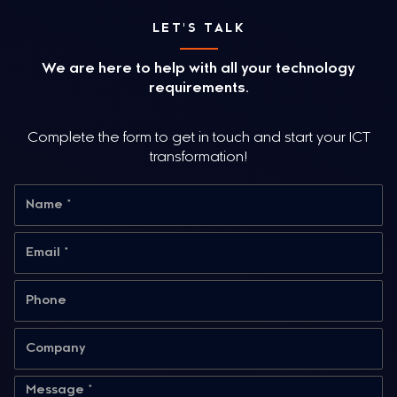
LET'S TALK
We are here to help with all your technology
requirements.
Complete the form to get in touch and start your ICT
transformation!