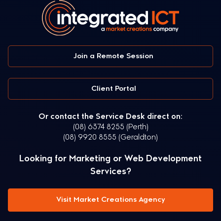
Join a Remote Session
Client Portal
Or contact the Service Desk direct on:
(08) 6374 8255 (Perth)
(08) 9920 8555 (Geraldton)
Looking for Marketing or Web Development
Services?
Visit Market Creations Agency