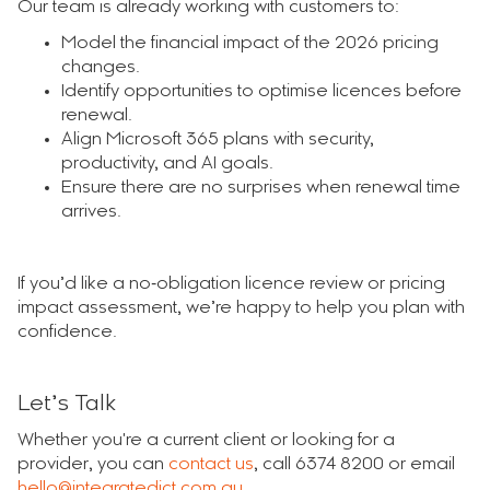
Our team is already working with customers to:
Model the financial impact of the 2026 pricing
changes.
Identify opportunities to optimise licences before
renewal.
Align Microsoft 365 plans with security,
productivity, and AI goals.
Ensure there are no surprises when renewal time
arrives.
If you’d like a no‑obligation licence review or pricing
impact assessment, we’re happy to help you plan with
confidence.
Let’s Talk
Whether you're a current client or looking for a
provider, you can
contact us
, call 6374 8200 or email
hello@integratedict.com.au
.