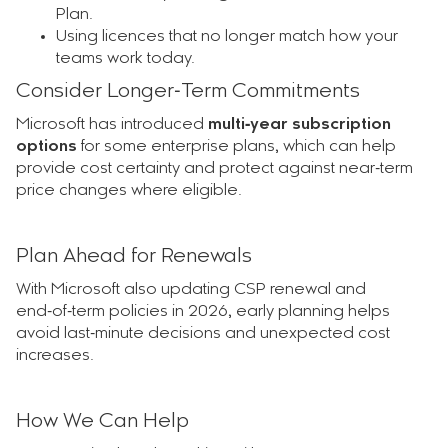
Plan.
Using licences that no longer match how your
teams work today.
Consider Longer‑Term Commitments
Microsoft has introduced
multi‑year subscription
options
for some enterprise plans, which can help
provide cost certainty and protect against near‑term
price changes where eligible.
Plan Ahead for Renewals
With Microsoft also updating CSP renewal and
end‑of‑term policies in 2026, early planning helps
avoid last‑minute decisions and unexpected cost
increases.
How We Can Help