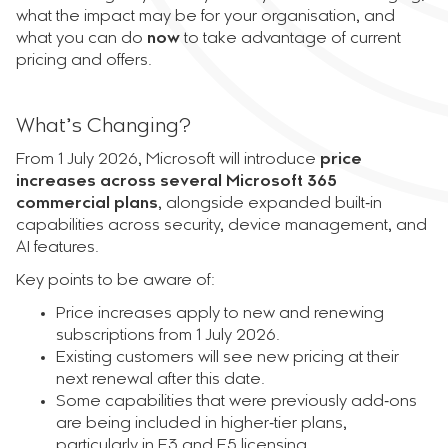
what the impact may be for your organisation, and
what you can do
now
to take advantage of current
pricing and offers.
What’s Changing?
From 1 July 2026, Microsoft will introduce
price
increases across several Microsoft 365
commercial plans
, alongside expanded built‑in
capabilities across security, device management, and
AI features.
Key points to be aware of:
Price increases apply to new and renewing
subscriptions from 1 July 2026.
Existing customers will see new pricing at their
next renewal after this date.
Some capabilities that were previously add‑ons
are being included in higher‑tier plans,
particularly in E3 and E5 licensing.