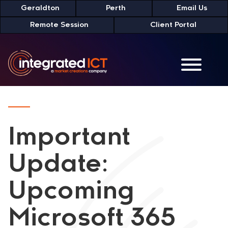
Skip
Geraldton
Perth
Email Us
to
Remote Session
Client Portal
Content
Important
Update:
Upcoming
Microsoft 365