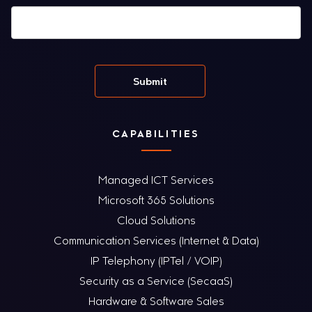
CAPABILITIES
Managed ICT Services
Microsoft 365 Solutions
Cloud Solutions
Communication Services (Internet & Data)
IP Telephony (IPTel / VOIP)
Security as a Service (SecaaS)
Hardware & Software Sales