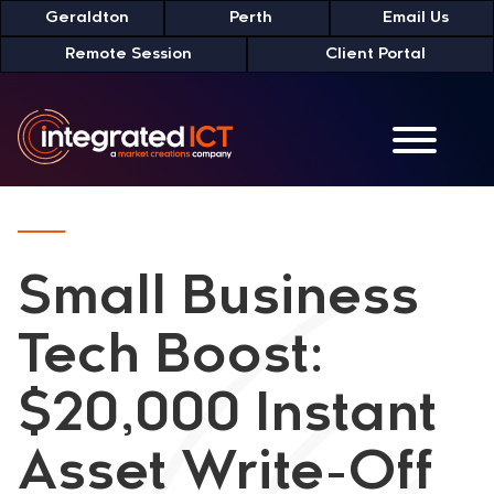
Skip
Geraldton
Perth
Email Us
to
Remote Session
Client Portal
Content
Small Business
Tech Boost:
$20,000 Instant
Asset Write-Off