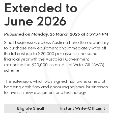
Extended to
June 2026
Published on Monday, 23 March 2026 at 3:39:34 PM
Small businesses across Australia have the opportunity
to purchase new equipment and immediately write off
the full cost (up to $20,000 per asset) in the same
financial year with the Australian Government
extending the $20,000 Instant Asset Write-Off (IAWO)
scheme.
The extension, which was signed into law is aimed at
boosting cash flow and encouraging small businesses
to invest in new equipment and technology
Eligible Small
Instant Write-Off Limit