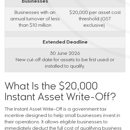
Businesses
Businesses with an
$20,000 per asset cost
annual turnover of less
threshold (GST
than $10 million
exclusive)
Extended Deadline
30 June 2026
New cut-off date for assets to be first used or
installed to qualify.
What Is the $20,000
Instant Asset Write-Off?
The Instant Asset Write-Off is a government tax
incentive designed to help small businesses invest in
their operations. It allows eligible businesses to
immediately deduct the full cost of qualifying business