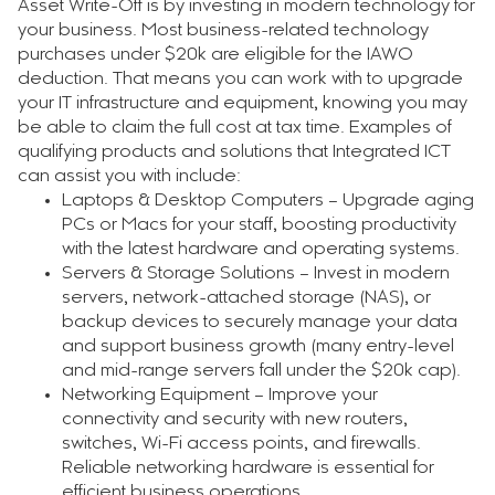
Asset Write-Off is by investing in modern technology for
your business. Most business-related technology
purchases under $20k are eligible for the IAWO
deduction. That means you can work with to upgrade
your IT infrastructure and equipment, knowing you may
be able to claim the full cost at tax time. Examples of
qualifying products and solutions that Integrated ICT
can assist you with include:
Laptops & Desktop Computers – Upgrade aging
PCs or Macs for your staff, boosting productivity
with the latest hardware and operating systems.
Servers & Storage Solutions – Invest in modern
servers, network-attached storage (NAS), or
backup devices to securely manage your data
and support business growth (many entry-level
and mid-range servers fall under the $20k cap).
Networking Equipment – Improve your
connectivity and security with new routers,
switches, Wi-Fi access points, and firewalls.
Reliable networking hardware is essential for
efficient business operations.