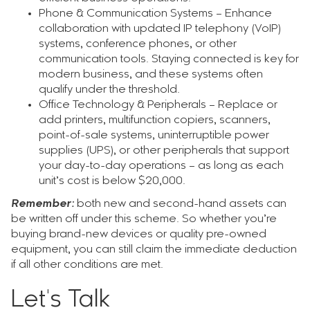
Phone & Communication Systems – Enhance
collaboration with updated IP telephony (VoIP)
systems, conference phones, or other
communication tools. Staying connected is key for
modern business, and these systems often
qualify under the threshold.
Office Technology & Peripherals – Replace or
add printers, multifunction copiers, scanners,
point-of-sale systems, uninterruptible power
supplies (UPS), or other peripherals that support
your day-to-day operations – as long as each
unit’s cost is below $20,000.
Remember:
both new and second-hand assets can
be written off under this scheme. So whether you’re
buying brand-new devices or quality pre-owned
equipment, you can still claim the immediate deduction
if all other conditions are met.
Let's Talk