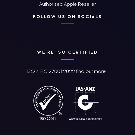
Authorised Apple Reseller
FOLLOW US ON SOCIALS
WE'RE ISO CERTIFIED
ISO / IEC 27001:2022 find out more