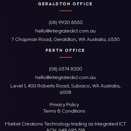
GERALDTON OFFICE
(08) 9920 8550
hello@integratedict.com.au
7 Chapman Road, Geraldton, WA Australia, 6530
PERTH OFFICE
(08) 6374 8200
hello@integratedict.com.au
Level 1, 400 Roberts Road, Subiaco, WA Australia,
6008
Privacy Policy
Terms & Conditions
Market Creations Technology trading as Integrated ICT
ACN: 649 695 518