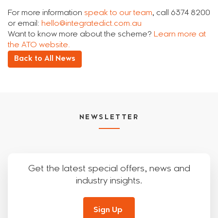
For more information
speak to our team
, call 6374 8200
or email:
hello@integratedict.com.au
Want to know more about the scheme?
Learn more at
the ATO website.
Back to All News
NEWSLETTER
Get the latest special offers, news and
industry insights.
Sign Up