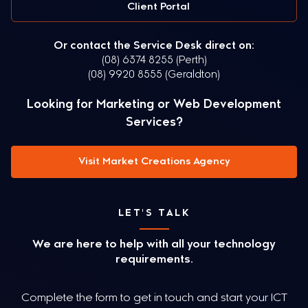
Client Portal
Or contact the Service Desk direct on:
(08) 6374 8255 (Perth)
(08) 9920 8555 (Geraldton)
Looking for Marketing or Web Development
Services?
Visit Market Creations Agency
LET'S TALK
We are here to help with all your technology
requirements.
Complete the form to get in touch and start your ICT