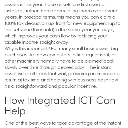
assets in the year those assets are first used or
installed, rather than depreciating them over several
years. In practical terms, this means you can claim a
100% tax deduction up-front for new equipment (up to
the set value threshold) in the same year you buy it,
which improves your cash flow by reducing your
taxable income straight away.
Why is this important? For many small businesses, big
purchases like new computers, office equipment, or
other machinery normally have to be claimed back
slowly over time through depreciation. The instant
asset write-off skips that wait, providing an immediate
return at tax time and helping with business cash flow.
It’s a straightforward and popular incentive.
How Integrated ICT Can
Help
One of the best ways to take advantage of the Instant