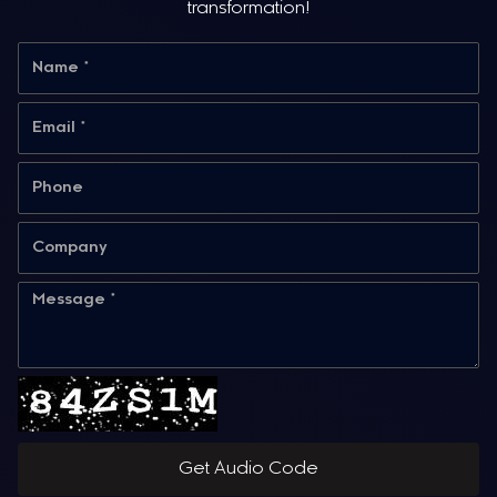
transformation!
Get Audio Code