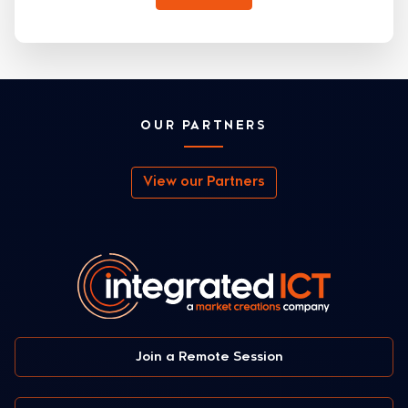
OUR PARTNERS
View our Partners
Join a Remote Session